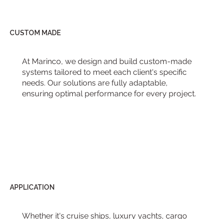
CUSTOM MADE
At Marinco, we design and build custom-made
systems tailored to meet each client's specific
needs. Our solutions are fully adaptable,
ensuring optimal performance for every project.
APPLICATION
Whether it's cruise ships, luxury yachts, cargo