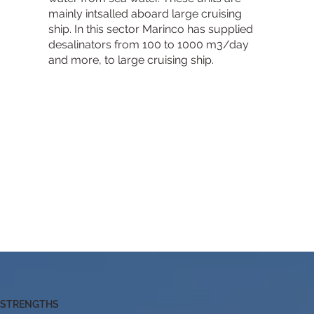
mainly intsalled aboard large cruising
ship. In this sector Marinco has supplied
desalinators from 100 to 1000 m3/day
and more, to large cruising ship.​
STRENGTHS