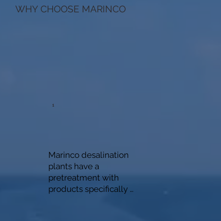
WHY CHOOSE MARINCO
1
Marinco desalination 
plants have a 
pretreatment with 
products specifically 
designed for such 
systems and do not use 