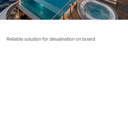
Reliable solution
for desalination on board