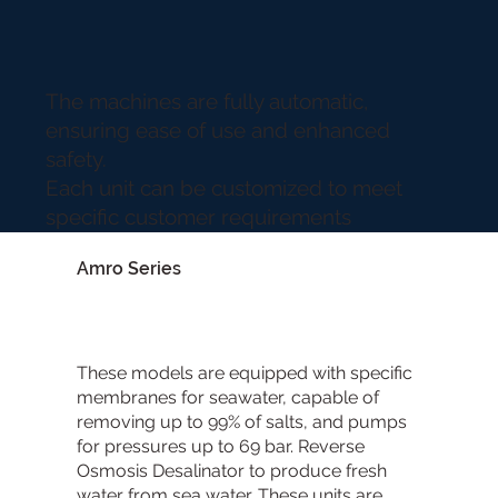
The machines are fully automatic,
ensuring ease of use and enhanced
safety.
Each unit can be customized to meet
specific customer requirements
Amro Series
These models are equipped with specific
membranes for seawater, capable of
removing up to 99% of salts, and pumps
for pressures up to 69 bar. Reverse
Osmosis Desalinator to produce fresh
water from sea water. These units are