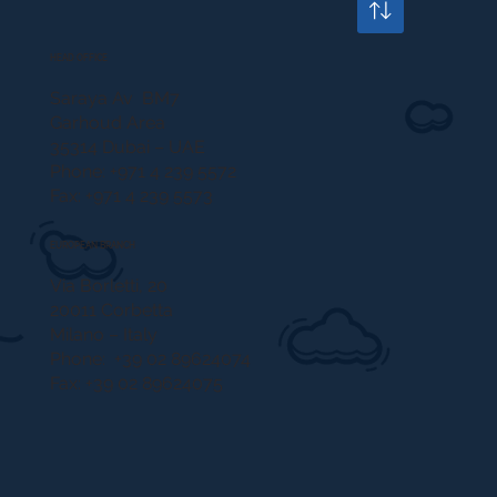
HEAD OFFICE
Saraya Av BM7
Garhoud Area
35314 Dubai – UAE
Phone: +971 4 239 5572
Fax: +971 4 239 5573
EUROPEAN BRANCH
Via Borletti, 20
20011 Corbetta
Milano – Italy
Phone: +39 02 89624074
Fax: +39 02 89624075