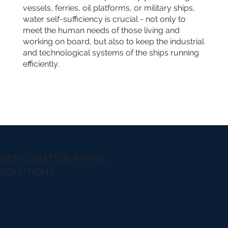
vessels, ferries, oil platforms, or military ships,
water self-sufficiency is crucial - not only to
meet the human needs of those living and
working on board, but also to keep the industrial
and technological systems of the ships running
efficiently.
DESALINATION NAVAL
SOLUTIONS