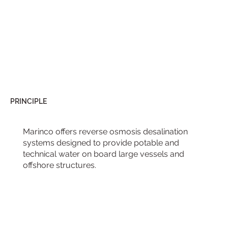
PRINCIPLE
Marinco offers reverse osmosis desalination
systems designed to provide potable and
technical water on board large vessels and
offshore structures.