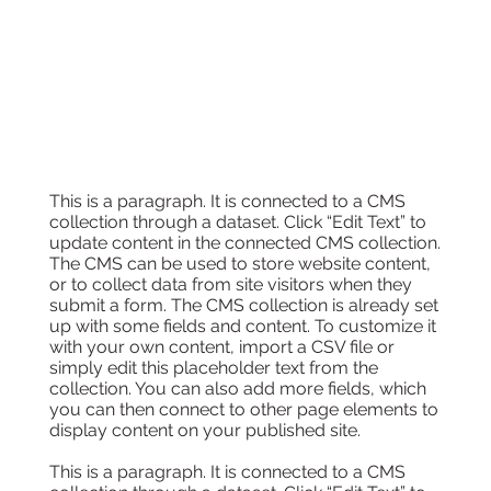
This is a paragraph. It is connected to a CMS
collection through a dataset. Click “Edit Text” to
update content in the connected CMS collection.
The CMS can be used to store website content,
or to collect data from site visitors when they
submit a form. The CMS collection is already set
up with some fields and content. To customize it
with your own content, import a CSV file or
simply edit this placeholder text from the
collection. You can also add more fields, which
you can then connect to other page elements to
display content on your published site.
This is a paragraph. It is connected to a CMS