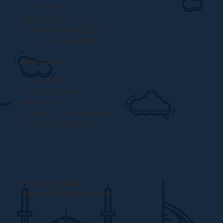
Garhoud Area
35314 Dubai – UAE
Phone: +971 4 239 5572
Fax: +971 4 239 5573
EUROPEAN BRANCH
Via Borletti, 20
20011 Corbetta
Milano – Italy
Phone: +39 02 89624074
Fax: +39 02 89624075
Have any questions?
Ping us at
info@marinco.eu