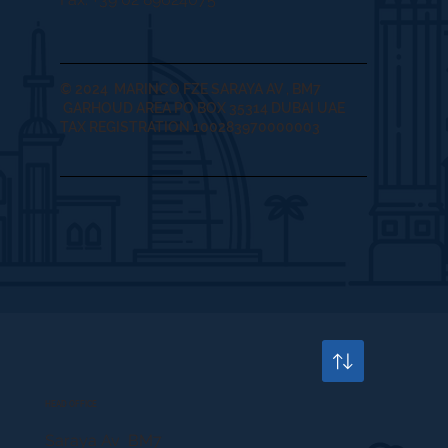
© 2024 MARINCO FZE SARAYA AV , BM7
GARHOUD AREA PO BOX 35314 DUBAI UAE
TAX REGISTRATION 100283970000003
HEAD OFFICE
Saraya Av BM7