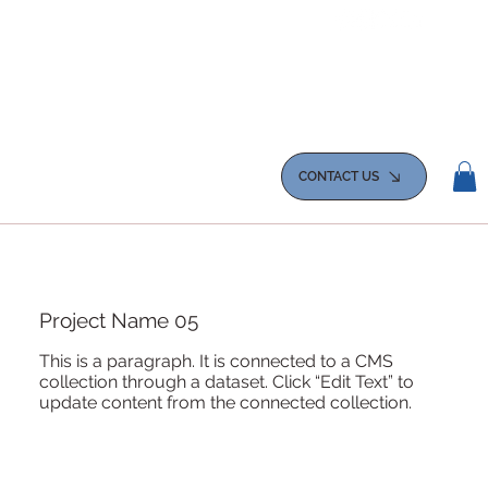
CONTACT US
Project Name 05
This is a paragraph. It is connected to a CMS
collection through a dataset. Click “Edit Text” to
update content from the connected collection.