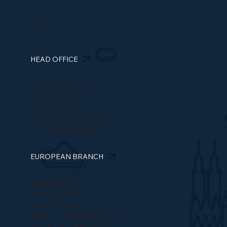
Check us out
HEAD OFFICE
Saraya Av BM7
Garhoud Area
35314 Dubai – UAE
Phone: +971 4 239 5572
Fax: +971 4 239 5573
EUROPEAN BRANCH
Via Borletti, 20
20011 Corbetta
Milano – Italy
Phone: +39 02 89624074
Fax: +39 02 89624075