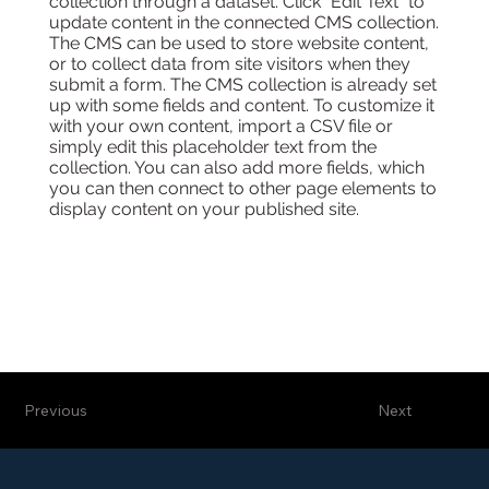
collection through a dataset. Click “Edit Text” to
update content in the connected CMS collection.
The CMS can be used to store website content,
or to collect data from site visitors when they
submit a form. The CMS collection is already set
up with some fields and content. To customize it
with your own content, import a CSV file or
simply edit this placeholder text from the
collection. You can also add more fields, which
you can then connect to other page elements to
display content on your published site.
Previous
Next